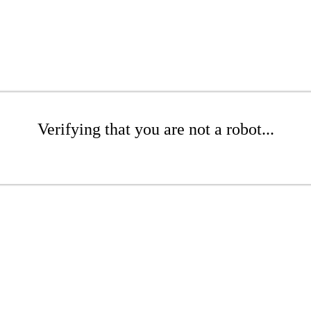
Verifying that you are not a robot...