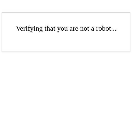
Verifying that you are not a robot...