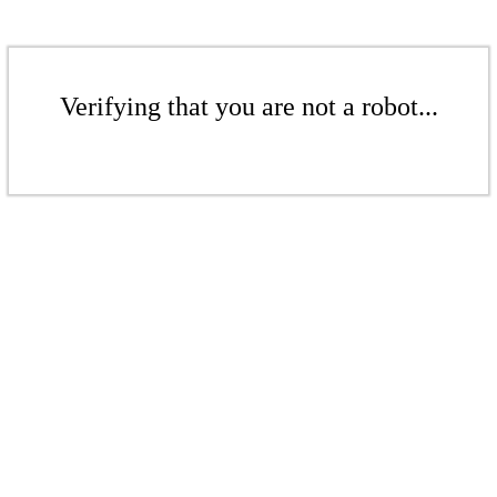
Verifying that you are not a robot...