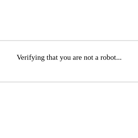
Verifying that you are not a robot...