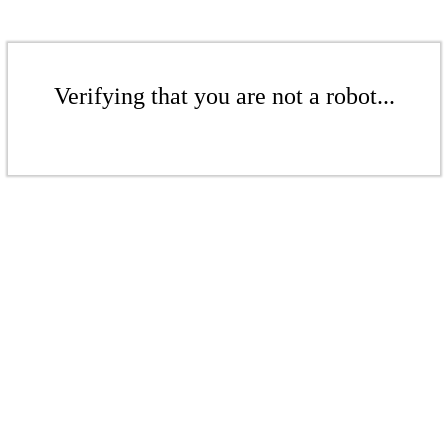
Verifying that you are not a robot...