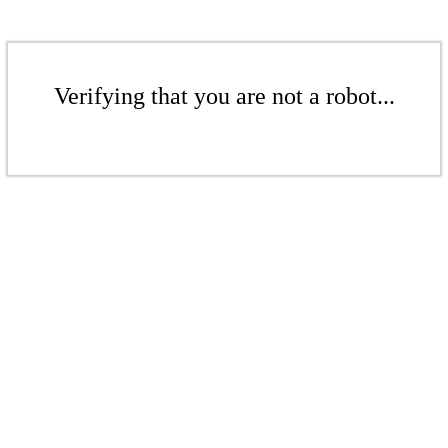
Verifying that you are not a robot...